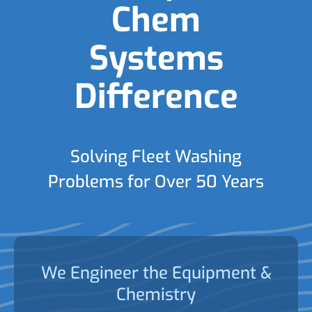
Chem
Systems
Difference
Solving Fleet Washing
Problems for Over 50 Years
We Engineer the Equipment &
Chemistry