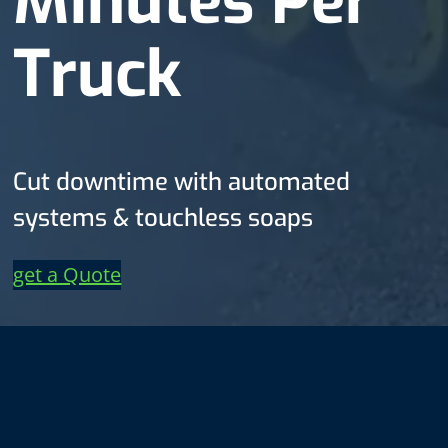
Minutes Per
Truck
Cut downtime with automated
systems & touchless soaps
get a Quote