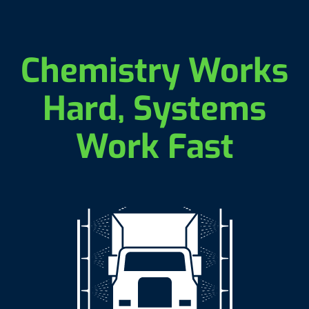
Chemistry Works
Hard, Systems
Work Fast