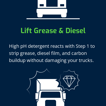
Lift Grease & Diesel
High pH detergent reacts with Step 1 to
strip grease, diesel film, and carbon
buildup without damaging your trucks.