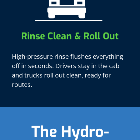
Rinse Clean & Roll Out
High-pressure rinse flushes everything
off in seconds. Drivers stay in the cab
and trucks roll out clean, ready for
routes.
The Hydro-