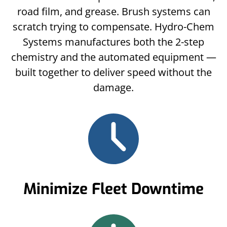
road film, and grease. Brush systems can
scratch trying to compensate. Hydro-Chem
Systems manufactures both the 2-step
chemistry and the automated equipment —
built together to deliver speed without the
damage.
Minimize Fleet Downtime