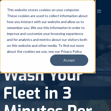
Skip
to
This website stores cookies on your computer.
These cookies are used to collect information about
content
how you interact with our website and allow us to
remember you. We use this information in order to
improve and customize your browsing experience
and for analytics and metrics about our visitors both
COMPLETE FLEET WASHING
on this website and other media. To find out more
SOLUTIONS
about the cookies we use, see our Privacy Policy.
Accept
Wash Your
Fleet in 3