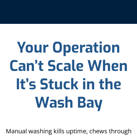
Your Operation
Can’t Scale When
It’s Stuck in the
Wash Bay
Manual washing kills uptime, chews through