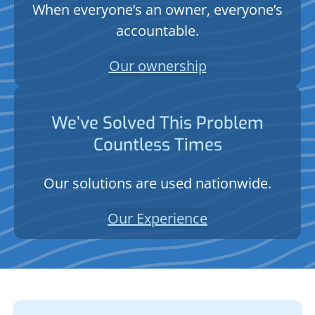
When everyone’s an owner, everyone’s
accountable.
Our ownership
We’ve Solved This Problem
Countless Times
Our solutions are used nationwide.
Our Experience