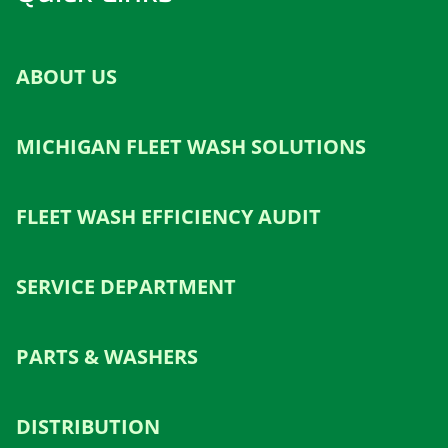
ABOUT US
MICHIGAN FLEET WASH SOLUTIONS
FLEET WASH EFFICIENCY AUDIT
SERVICE DEPARTMENT
PARTS & WASHERS
DISTRIBUTION