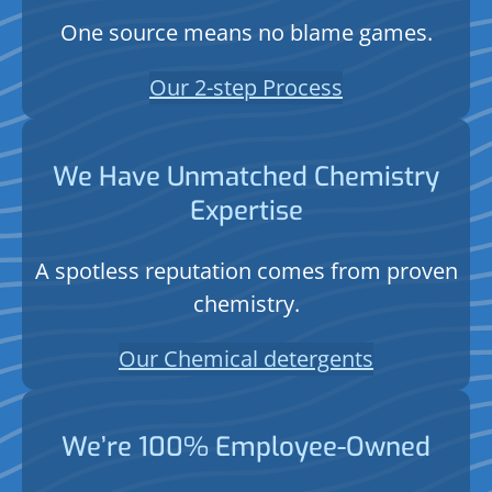
One source means no blame games.
Our 2-step Process
We Have Unmatched Chemistry
Expertise
A spotless reputation comes from proven
chemistry.
Our Chemical detergents
We’re 100% Employee-Owned