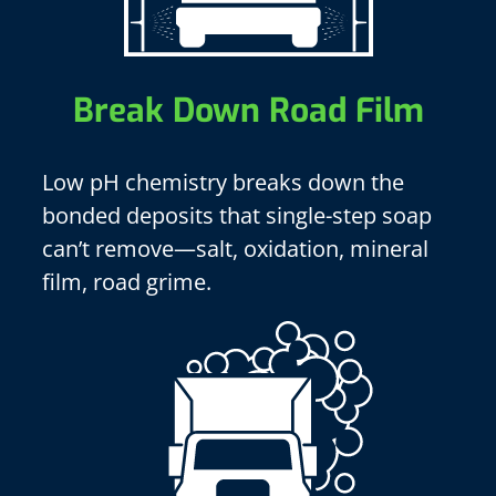
Break Down Road Film
Low pH chemistry breaks down the
bonded deposits that single-step soap
can’t remove—salt, oxidation, mineral
film, road grime.