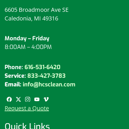
6605 Broadmoor Ave SE
Caledonia, MI 49316
Monday – Friday
8:00AM – 4:00PM
Phone:
616-531-6420
Service:
833-427-3783
Email:
info@hcsclean.com
Request a Quote
Quick Links