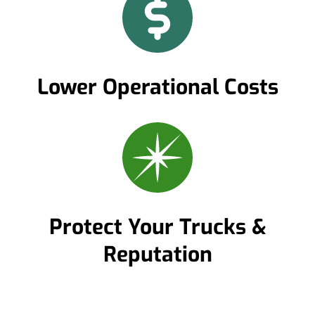
Lower Operational Costs
Protect Your Trucks &
Reputation