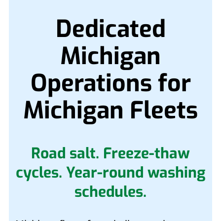
Dedicated
Michigan
Operations for
Michigan Fleets
Road salt. Freeze-thaw
cycles. Year-round washing
schedules.