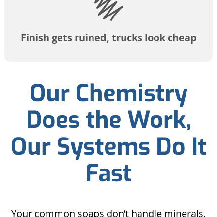
Finish gets ruined, trucks look cheap
Our Chemistry
Does the Work,
Our Systems Do It
Fast
Your common soaps don’t handle minerals,