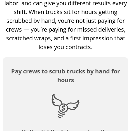
labor, and can give you different results every
shift. When trucks sit for hours getting
scrubbed by hand, you’re not just paying for
crews — you’re paying for missed deliveries,
scratched wraps, and a first impression that
loses you contracts.
Pay crews to scrub trucks by hand for
hours