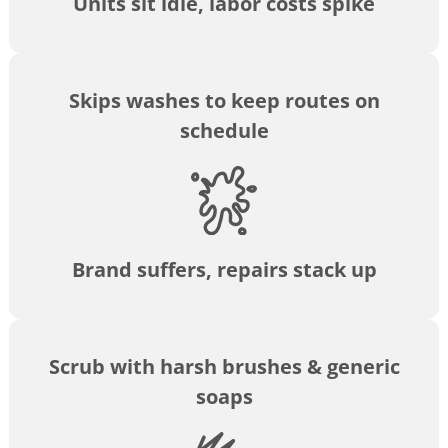
Units sit idle, labor costs spike
Skips washes to keep routes on
schedule
Brand suffers, repairs stack up
Scrub with harsh brushes & generic
soaps