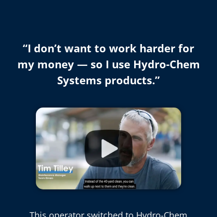
“I don’t want to work harder for
my money — so I use Hydro-Chem
Systems products.”
This operator switched to Hydro-Chem