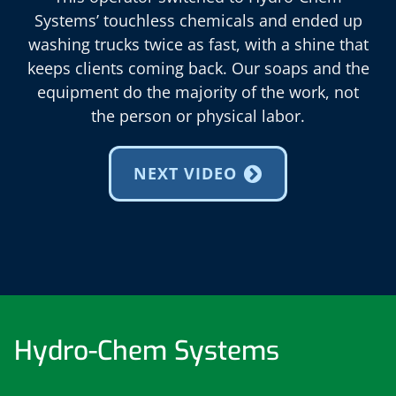
Systems’ touchless chemicals and ended up
washing trucks twice as fast, with a shine that
keeps clients coming back. Our soaps and the
equipment do the majority of the work, not
the person or physical labor.
NEXT VIDEO
Hydro-Chem Systems