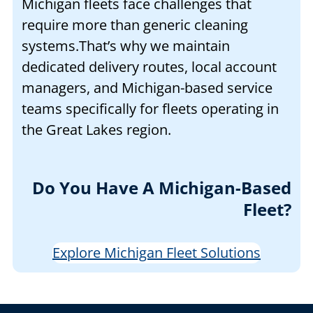
Michigan fleets face challenges that
require more than generic cleaning
systems.That’s why we maintain
dedicated delivery routes, local account
managers, and Michigan-based service
teams specifically for fleets operating in
the Great Lakes region.
Do You Have A Michigan-Based
Fleet?
Explore Michigan Fleet Solutions