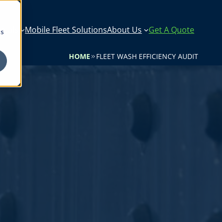
icals
Mobile Fleet Solutions
About Us
Get A Quote
cs
HOME
FLEET WASH EFFICIENCY AUDIT