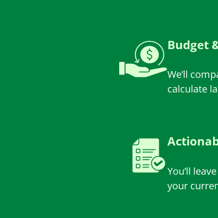
Budget &
We’ll comp
calculate l
Actiona
You’ll leav
your curre