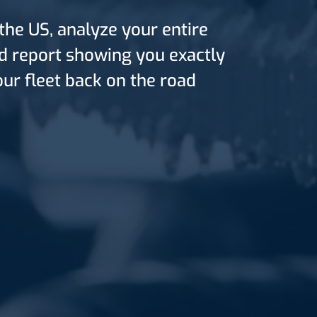
 the US, analyze your entire
ed report showing you exactly
ur fleet back on the road