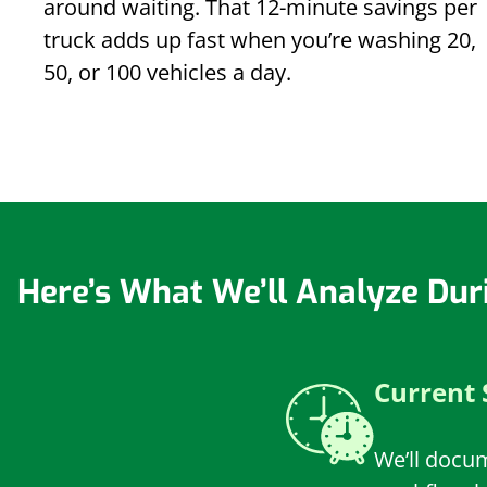
around waiting. That 12-minute savings per
truck adds up fast when you’re washing 20,
50, or 100 vehicles a day.
Here’s What We’ll Analyze Dur
Current 
We’ll docu