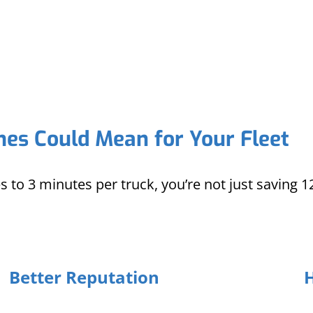
es Could Mean for Your Fleet
to 3 minutes per truck, you’re not just saving 
Better Reputation