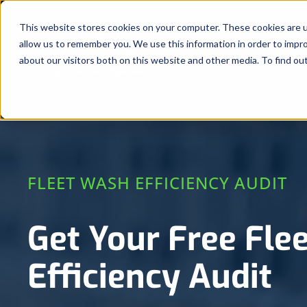
Skip
to
This website stores cookies on your computer. These cookies are u
allow us to remember you. We use this information in order to impr
content
about our visitors both on this website and other media. To find ou
FLEET WASH EFFICIENCY AUDIT
Get Your Free Fle
Efficiency Audit