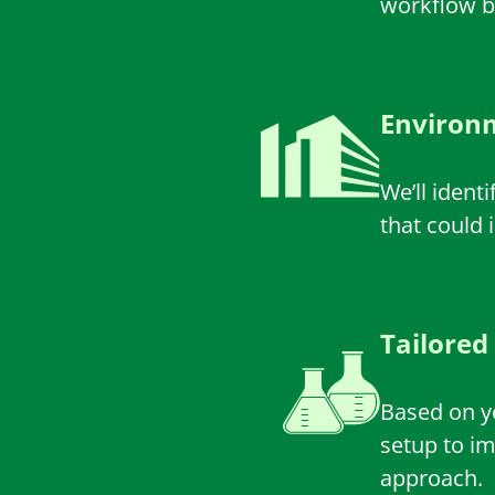
workflow bo
Environm
We’ll ident
that could 
Tailored
Based on yo
setup to i
approach.