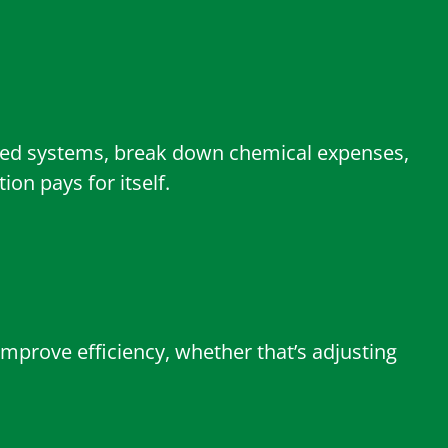
ated systems, break down chemical expenses,
on pays for itself.
improve efficiency, whether that’s adjusting