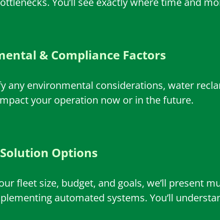
ttlenecks. You’ll see exactly where time and mon
ental & Compliance Factors
ify any environmental considerations, water recl
impact your operation now or in the future.
 Solution Options
ur fleet size, budget, and goals, we’ll present 
mplementing automated systems. You’ll understand