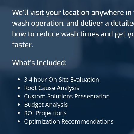
We’ll visit your location anywhere in
wash operation, and deliver a detail
how to reduce wash times and get yo
faster.
What’s Included:
3-4 hour On-Site Evaluation
Root Cause Analysis
Custom Solutions Presentation
Budget Analysis
ROI Projections
Optimization Recommendations