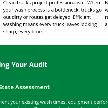
Clean trucks project professionalism. When
N
your wash process is a bottleneck, trucks go
w
out dirty or routes get delayed. Efficient
r
washing means every truck leaves looking
a
sharp, every time.
ing Your Audit
State Assessment
ment your existing wash times, equipment perform