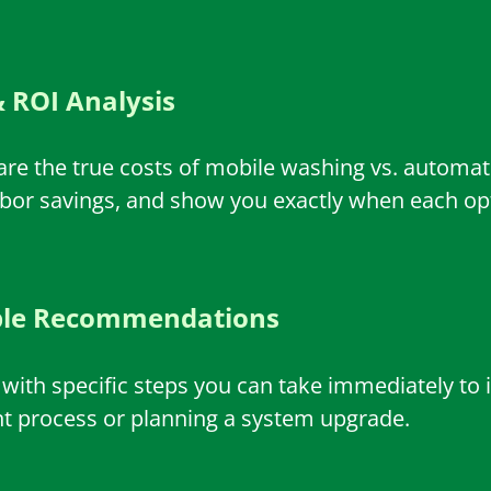
 ROI Analysis
are the true costs of mobile washing vs. autom
abor savings, and show you exactly when each opti
ble Recommendations
e with specific steps you can take immediately to 
nt process or planning a system upgrade.