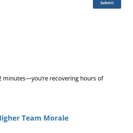
12 minutes—you’re recovering hours of
Higher Team Morale