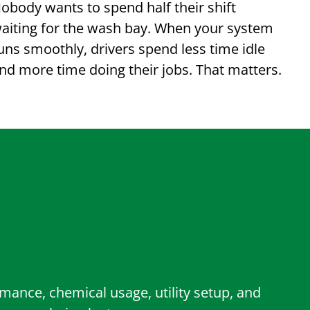
obody wants to spend half their shift
aiting for the wash bay. When your system
uns smoothly, drivers spend less time idle
nd more time doing their jobs. That matters.
ance, chemical usage, utility setup, and