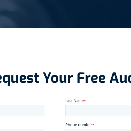
quest Your Free Au