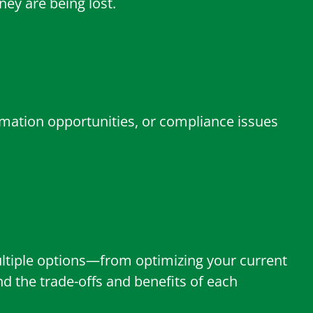
ey are being lost.
amation opportunities, or compliance issues
multiple options—from optimizing your current
 the trade-offs and benefits of each