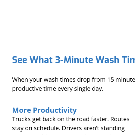
See What 3-Minute Wash Tim
When your wash times drop from 15 minutes 
productive time every single day.
More Productivity
Trucks get back on the road faster. Routes
stay on schedule. Drivers aren’t standing