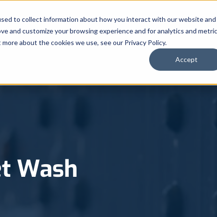
sed to collect information about how you interact with our website and
Automated Truck Systems
Chem
ove and customize your browsing experience and for analytics and metri
t more about the cookies we use, see our Privacy Policy.
Accept
et Wash