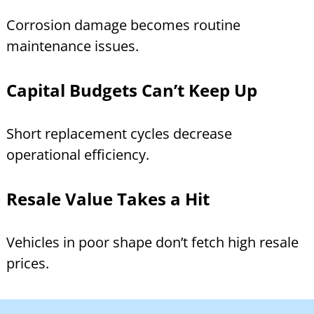
Corrosion damage becomes routine
maintenance issues.
Capital Budgets Can’t Keep Up
Short replacement cycles decrease
operational efficiency.
Resale Value Takes a Hit
Vehicles in poor shape don’t fetch high resale
prices.