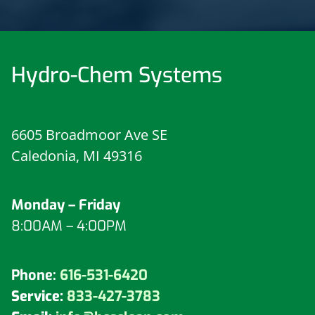
Hydro-Chem Systems
6605 Broadmoor Ave SE
Caledonia, MI 49316
Monday – Friday
8:00AM – 4:00PM
Phone:
616-531-6420
Service:
833-427-3783