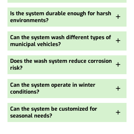
Is the system durable enough for harsh
+
environments?
Can the system wash different types of
+
municipal vehicles?
Does the wash system reduce corrosion
+
risk?
Can the system operate in winter
+
conditions?
Can the system be customized for
+
seasonal needs?