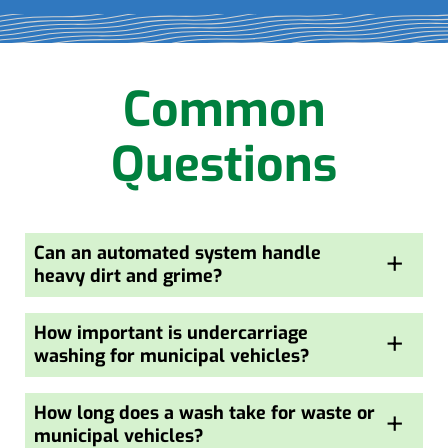
Common
Questions
Can an automated system handle
+
heavy dirt and grime?
How important is undercarriage
+
washing for municipal vehicles?
How long does a wash take for waste or
+
municipal vehicles?