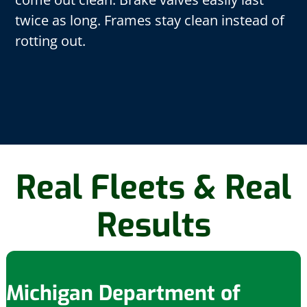
twice as long. Frames stay clean instead of
rotting out.
Real Fleets & Real
Results
Michigan Department of