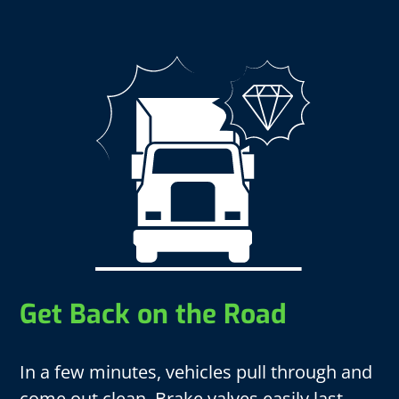
Get Back on the Road
In a few minutes, vehicles pull through and
come out clean. Brake valves easily last