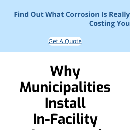
Find Out What Corrosion Is Really
Costing You
Get A Quote
Why
Municipalities
Install
In-Facility