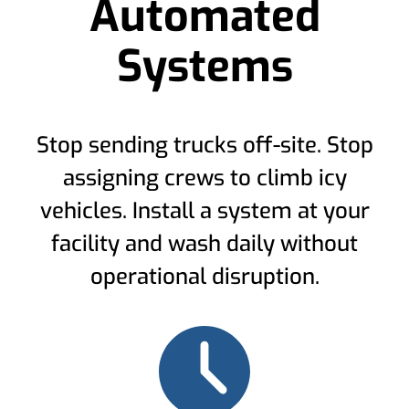
Automated
Systems
Stop sending trucks off-site. Stop
assigning crews to climb icy
vehicles. Install a system at your
facility and wash daily without
operational disruption.