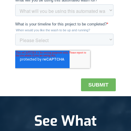
See What