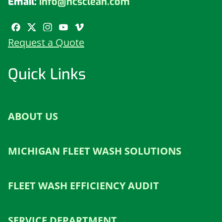
Email:
info@hcsclean.com
Request a Quote
Quick Links
ABOUT US
MICHIGAN FLEET WASH SOLUTIONS
FLEET WASH EFFICIENCY AUDIT
SERVICE DEPARTMENT