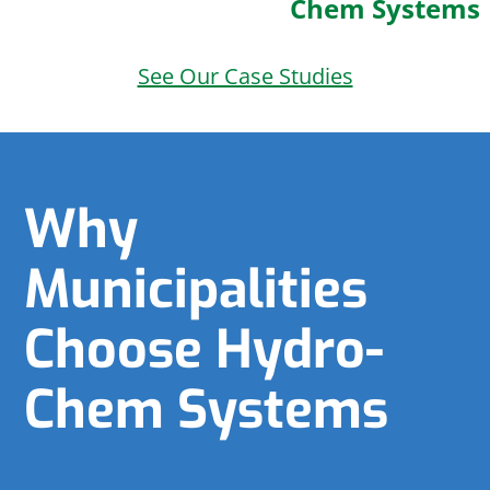
Chem Systems
See Our Case Studies
Why
Municipalities
Choose Hydro-
Chem Systems