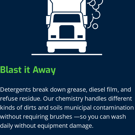
Blast it Away
Detergents break down grease, diesel film, and
refuse residue. Our chemistry handles different
kinds of dirts and soils municipal contamination
without requiring brushes —so you can wash
daily without equipment damage.