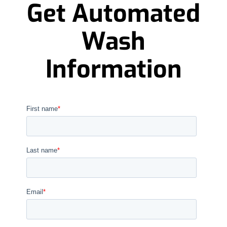
Get Automated
Wash
Information