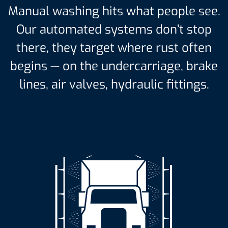
Manual washing hits what people see.
Our automated systems don’t stop
there, they target where rust often
begins — on the undercarriage, brake
lines, air valves, hydraulic fittings.