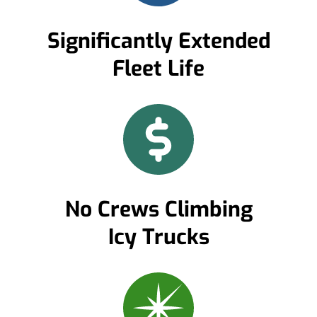
Significantly Extended
Fleet Life
No Crews Climbing
Icy Trucks