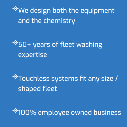
flare
We design both the equipment
and the chemistry
flare
50+ years of fleet washing
expertise
flare
Touchless systems fit any size /
shaped fleet
flare
100% employee owned business