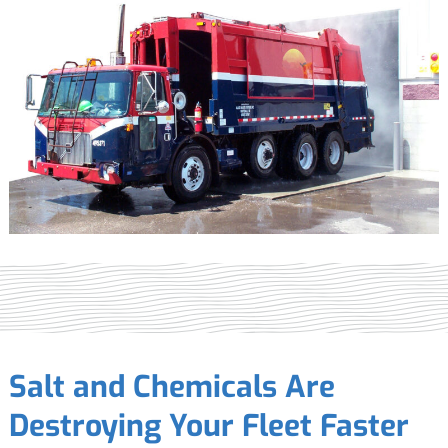
Salt and Chemicals Are
Destroying Your Fleet Faster