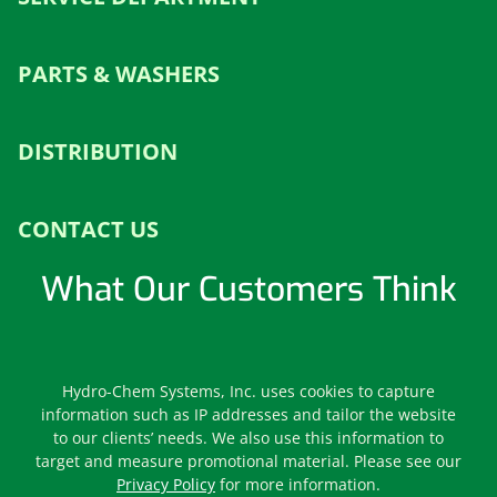
PARTS & WASHERS
DISTRIBUTION
CONTACT US
What Our Customers Think
Leave us a Review
Hydro-Chem Systems, Inc. uses cookies to capture
information such as IP addresses and tailor the website
to our clients’ needs. We also use this information to
target and measure promotional material. Please see our
Privacy Policy
for more information.