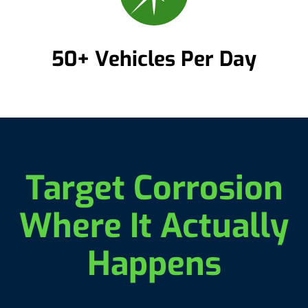
50+ Vehicles Per Day
Target Corrosion
Where It Actually
Happens