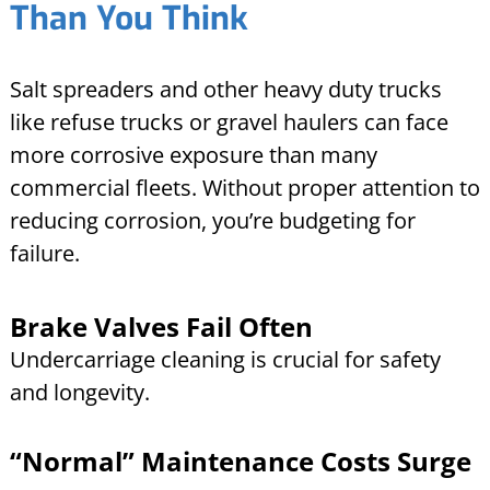
Than You Think
Salt spreaders and other heavy duty trucks
like refuse trucks or gravel haulers can face
more corrosive exposure than many
commercial fleets. Without proper attention to
reducing corrosion, you’re budgeting for
failure.
Brake Valves Fail Often
Undercarriage cleaning is crucial for safety
and longevity.
“Normal” Maintenance Costs Surge