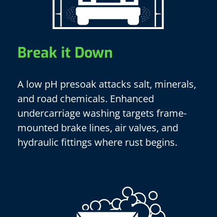
Break it Down
A low pH presoak attacks salt, minerals,
and road chemicals. Enhanced
undercarriage washing targets frame-
mounted brake lines, air valves, and
hydraulic fittings where rust begins.