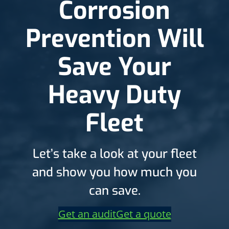
Corrosion
Prevention Will
Save Your
Heavy Duty
Fleet
Let’s take a look at your fleet
and show you how much you
can save.
Get an audit
Get a quote