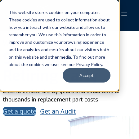
Skip
to
This website stores cookies on your computer.
These cookies are used to collect information about
content
how you interact with our website and allow us to
remember you. We use this information in order to
WASTE & MUNICIPAL
improve and customize your browsing experience
and for analytics and metrics about our visitors both
Stop Your Fleet
on this website and other media. To find out more
about the cookies we use, see our Privacy Policy.
Retiring Early
Accept
Extend vehicle life by years and avoid tens of
thousands in replacement part costs
Get a quote
Get an Audit