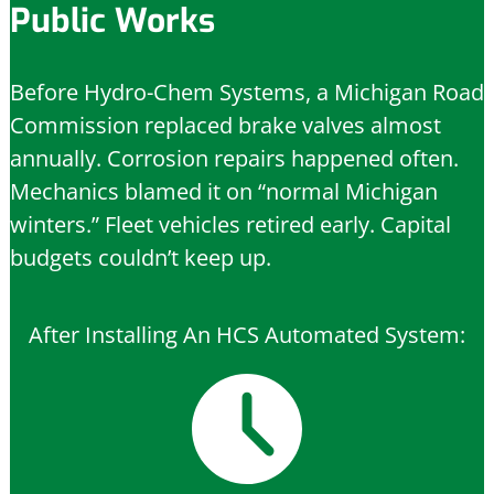
Public Works
Before Hydro-Chem Systems, a Michigan Road
Commission replaced brake valves almost
annually. Corrosion repairs happened often.
Mechanics blamed it on “normal Michigan
winters.” Fleet vehicles retired early. Capital
budgets couldn’t keep up.
After Installing An HCS Automated System: