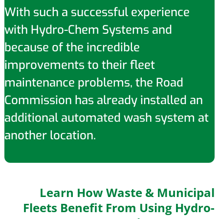
With such a successful experience
with Hydro-Chem Systems and
because of the incredible
improvements to their fleet
maintenance problems, the Road
Commission has already installed an
additional automated wash system at
another location.
Learn How Waste & Municipal
Fleets Benefit From Using Hydro-