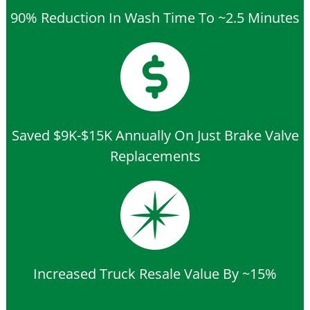
90% Reduction In Wash Time To ~2.5 Minutes
Saved $9K-$15K Annually On Just Brake Valve
Replacements
Increased Truck Resale Value By ~15%