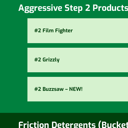
Aggressive Step 2 Product
#2 Film Fighter
#2 Grizzly
#2 Buzzsaw – NEW!
Friction Detergents (Bucke