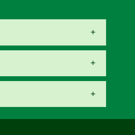
+
+
+