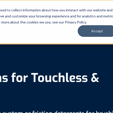
sed to collect information about how you interact with our website and
Automated Truck Systems
Chem
ove and customize your browsing experience and for analytics and metri
t more about the cookies we use, see our Privacy Policy.
Accept
s for Touchless &