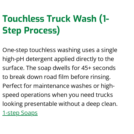
Touchless Truck Wash (1-
Step Process)
One-step touchless washing uses a single
high-pH detergent applied directly to the
surface. The soap dwells for 45+ seconds
to break down road film before rinsing.
Perfect for maintenance washes or high-
speed operations when you need trucks
looking presentable without a deep clean.
1-step Soaps