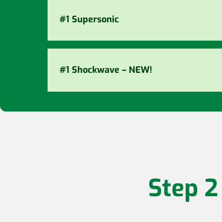
#1 Supersonic
#1 Shockwave – NEW!
Step 2