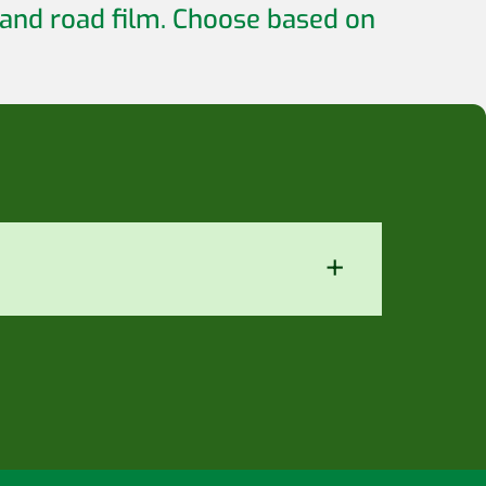
 and road film. Choose based on
+