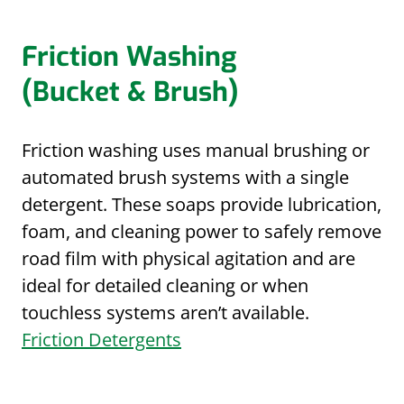
Friction Washing
(Bucket & Brush)
Friction washing uses manual brushing or
automated brush systems with a single
detergent. These soaps provide lubrication,
foam, and cleaning power to safely remove
road film with physical agitation and are
ideal for detailed cleaning or when
touchless systems aren’t available.
Friction Detergents