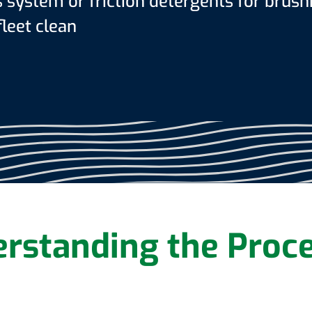
system or friction detergents for brush
leet clean
rstanding the Proc