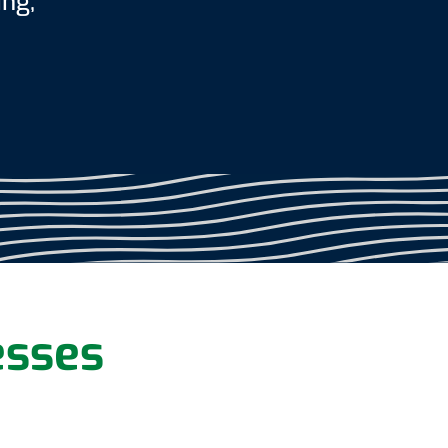
ing,
esses