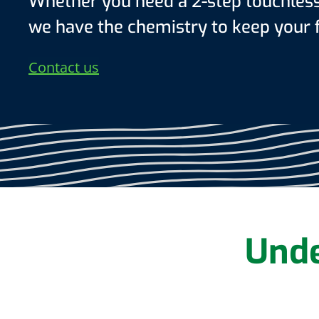
Whether you need a 2-step touchless 
we have the chemistry to keep your f
Contact us
Unde