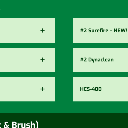
s
+
#2 Surefire – NEW!
+
#2 Dynaclean
+
HCS-400
t & Brush)