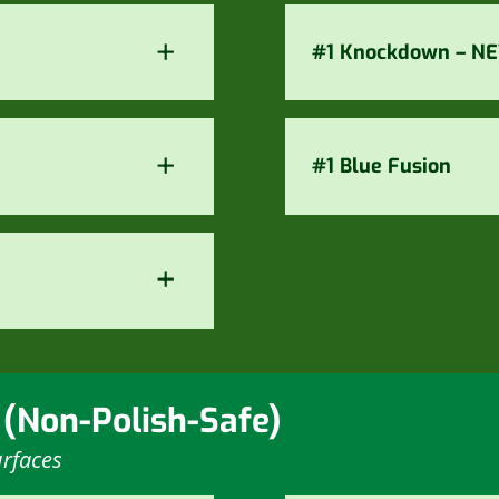
+
#1 Knockdown – N
+
#1 Blue Fusion
+
 (Non-Polish-Safe)
rfaces