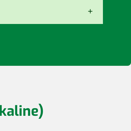
+
kaline)