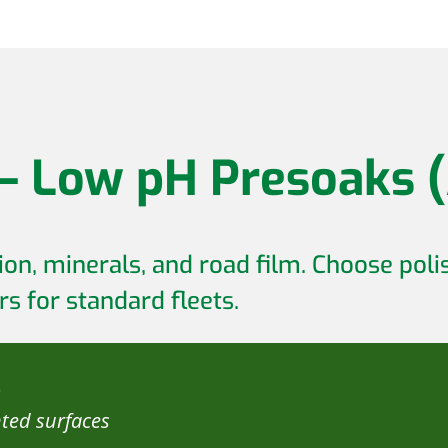
 – Low pH Presoaks (
on, minerals, and road film. Choose polis
s for standard fleets.
s
nted surfaces