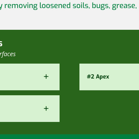
y removing loosened soils, bugs, grease,
s
rfaces
+
#2 Apex
+