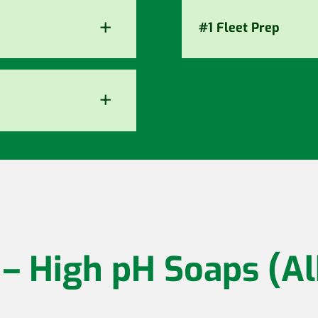
+
#1 Fleet Prep
+
 – High pH Soaps (Al