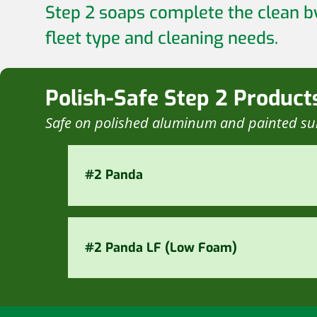
Step 2 soaps complete the clean b
fleet type and cleaning needs.
Polish-Safe Step 2 Product
Safe on polished aluminum and painted su
#2 Panda
#2 Panda LF (Low Foam)