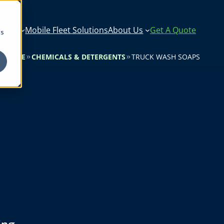
icals
Mobile Fleet Solutions
About Us
Get A Quote
cs
HOME
CHEMICALS & DETERGENTS
TRUCK WASH SOAPS