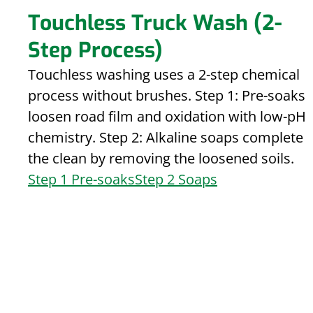
Touchless Truck Wash (2-
Step Process)
Touchless washing uses a 2-step chemical
process without brushes. Step 1: Pre-soaks
loosen road film and oxidation with low-pH
chemistry. Step 2: Alkaline soaps complete
the clean by removing the loosened soils.
Step 1 Pre-soaks
Step 2 Soaps