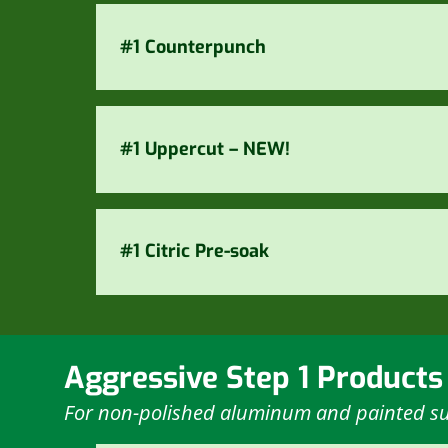
#1 Counterpunch
#1 Uppercut – NEW!
#1 Citric Pre-soak
Aggressive Step 1 Products
For non-polished aluminum and painted su