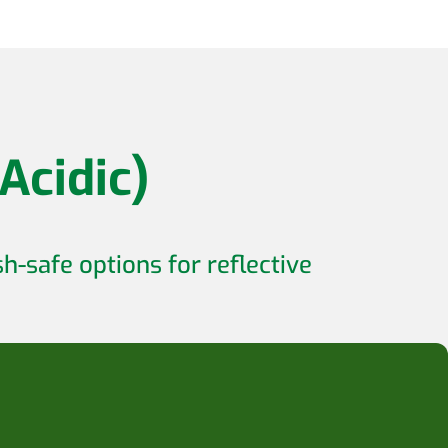
Acidic)
h-safe options for reflective