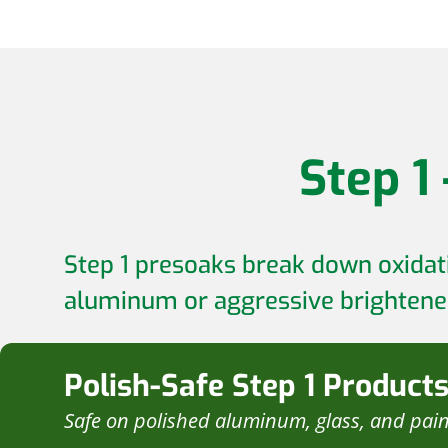
Step 1
Step 1 presoaks break down oxidati
aluminum or aggressive brightener
Polish-Safe Step 1 Product
Safe on polished aluminum, glass, and pai