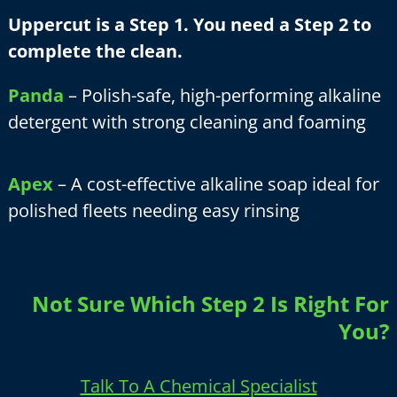
Uppercut is a Step 1. You need a Step 2 to
complete the clean.
Panda
– Polish-safe, high-performing alkaline
detergent with strong cleaning and foaming
Apex
– A cost-effective alkaline soap ideal for
polished fleets needing easy rinsing
Not Sure Which Step 2 Is Right For
You?
Talk To A Chemical Specialist