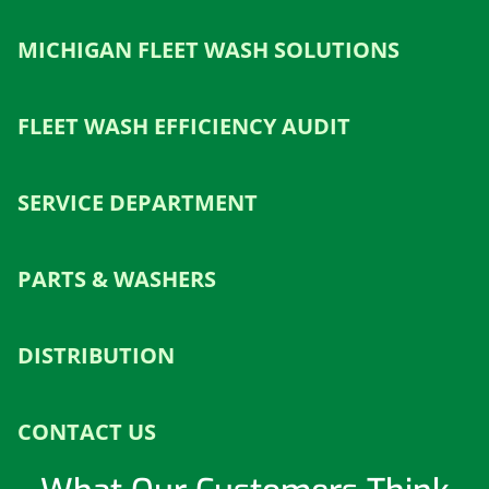
MICHIGAN FLEET WASH SOLUTIONS
FLEET WASH EFFICIENCY AUDIT
SERVICE DEPARTMENT
PARTS & WASHERS
DISTRIBUTION
CONTACT US