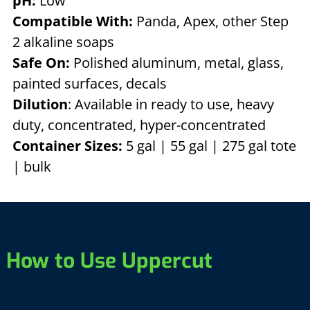
pH:
Low
Compatible With:
Panda, Apex, other Step
2 alkaline soaps
Safe On:
Polished aluminum, metal, glass,
painted surfaces, decals
Dilution
: Available in ready to use, heavy
duty, concentrated, hyper-concentrated
Container Sizes:
5 gal | 55 gal | 275 gal tote
| bulk
How to Use Uppercut