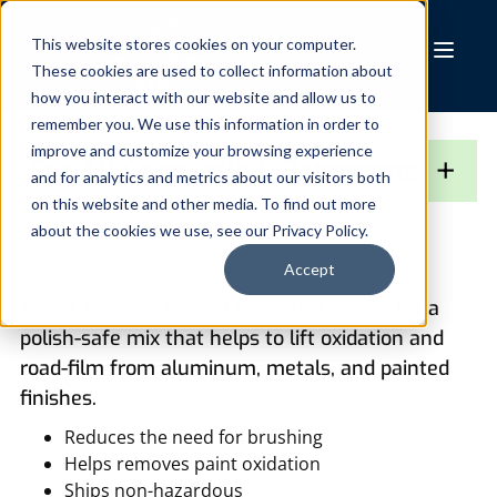
Skip
to
This website stores cookies on your computer.
These cookies are used to collect information about
content
how you interact with our website and allow us to
remember you. We use this information in order to
improve and customize your browsing experience
+
See All Chemicals & Detergents
and for analytics and metrics about our visitors both
on this website and other media. To find out more
about the cookies we use, see our Privacy Policy.
#1 Uppercut
Accept
A cost-friendly, low-pH formula, Uppercut is a
polish-safe mix that helps to lift oxidation and
road-film from aluminum, metals, and painted
finishes.
Reduces the need for brushing
Helps removes paint oxidation
Ships non-hazardous