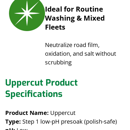
Ideal for Routine
Washing & Mixed
Fleets
Neutralize road film,
oxidation, and salt without
scrubbing
Uppercut Product
Specifications
Product Name:
Uppercut
Type:
Step 1 low-pH presoak (polish-safe)