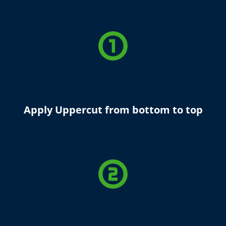
counter_1
Apply Uppercut from bottom to top
counter_2