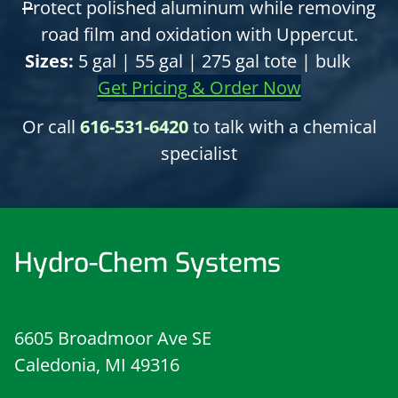
P
rotect polished aluminum while removing
road film and oxidation with Uppercut.
Sizes:
5 gal | 55 gal | 275 gal tote | bulk
Get Pricing & Order Now
Or call
616-531-6420
to talk with a chemical
specialist
Hydro-Chem Systems
6605 Broadmoor Ave SE
Caledonia, MI 49316