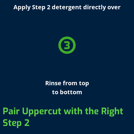
Apply Step 2 detergent directly over
counter_3
Rinse from top
to bottom
Pair Uppercut with the Right
Step 2