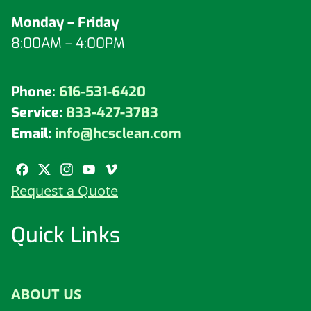
Monday – Friday
8:00AM – 4:00PM
Phone:
616-531-6420
Service:
833-427-3783
Email:
info@hcsclean.com
Request a Quote
Quick Links
ABOUT US