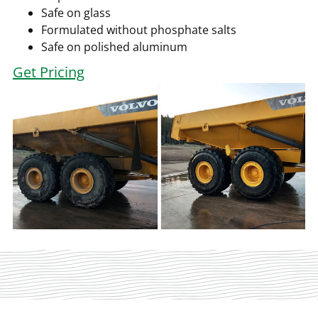
Safe on glass
Formulated without phosphate salts
Safe on polished aluminum
Get Pricing