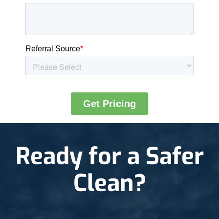
Ready for a Safer
Clean?