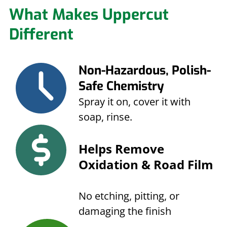
What Makes Uppercut
Different
Non-Hazardous, Polish-
Safe Chemistry
Spray it on, cover it with
soap, rinse.
Helps Remove
Oxidation & Road Film
No etching, pitting, or
damaging the finish