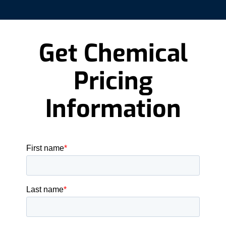
Get Chemical
Pricing
Information