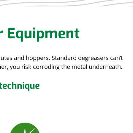
r Equipment
chutes and hoppers. Standard degreasers can’t
er, you risk corroding the metal underneath.
 technique