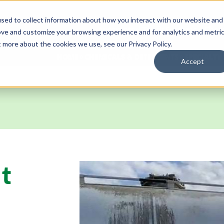
sed to collect information about how you interact with our website and
Automated Truck Systems
Chem
ove and customize your browsing experience and for analytics and metri
t more about the cookies we use, see our Privacy Policy.
HOME
CHEMICALS & DETERGENTS
SPECIALTY
Accept
t