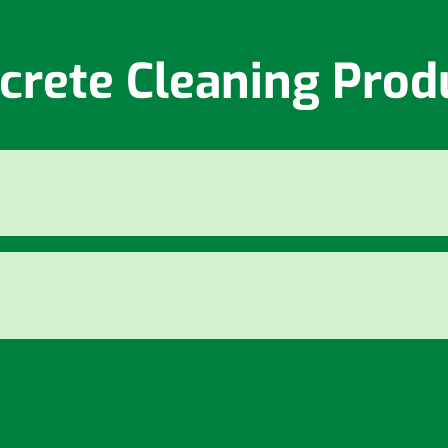
crete Cleaning Prod