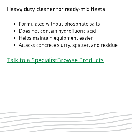
Heavy duty cleaner for ready-mix fleets
Formulated without phosphate salts
Does not contain hydrofluoric acid
Helps maintain equipment easier
Attacks concrete slurry, spatter, and residue
Talk to a Specialist
Browse Products