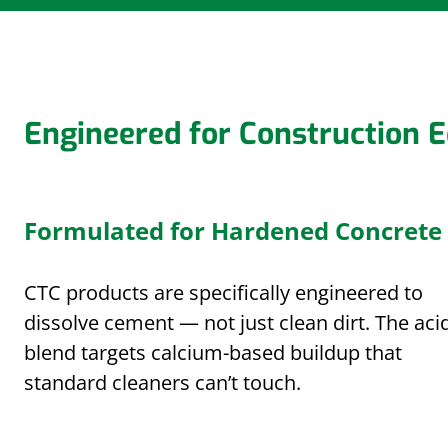
Engineered for Construction 
Formulated for Hardened Concrete
CTC products are specifically engineered to
dissolve cement — not just clean dirt. The aci
blend targets calcium-based buildup that
standard cleaners can’t touch.