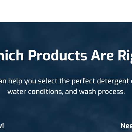
ich Products Are Ri
an help you select the perfect detergent 
water conditions, and wash process.
w!
Nee