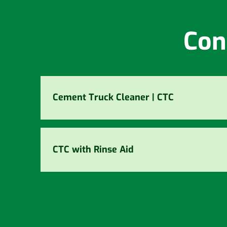
Con
Cement Truck Cleaner | CTC
CTC with Rinse Aid