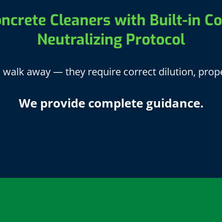
ncrete Cleaners with Built-in Co
Neutralizing Protocol
walk away — they require correct dilution, prope
We provide complete guidance.