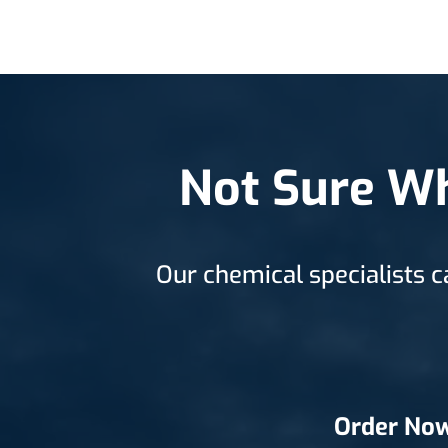
Not Sure Wh
Our chemical specialists c
Order No