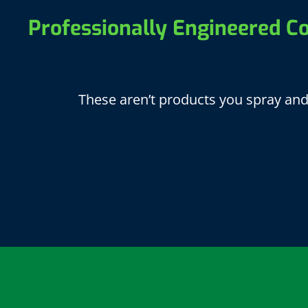
Professionally Engineered Co
These aren’t products you spray and 