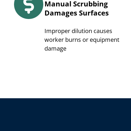
Manual Scrubbing
Damages Surfaces
Improper dilution causes
worker burns or equipment
damage