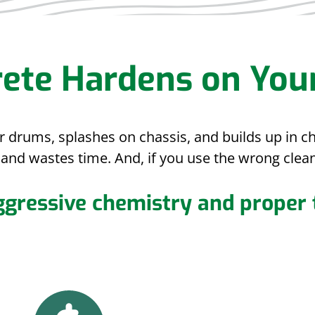
ete Hardens on You
er drums, splashes on chassis, and builds up in 
and wastes time. And, if you use the wrong clean
ggressive chemistry and proper