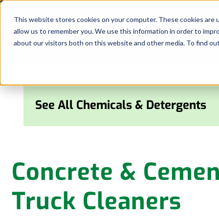
Skip
to
This website stores cookies on your computer. These cookies are u
allow us to remember you. We use this information in order to impr
content
about our visitors both on this website and other media. To find ou
See All Chemicals & Detergents
Concrete & Cemen
Truck Cleaners