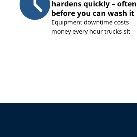
hardens quickly – often
before you can wash it
Equipment downtime costs
money every hour trucks sit