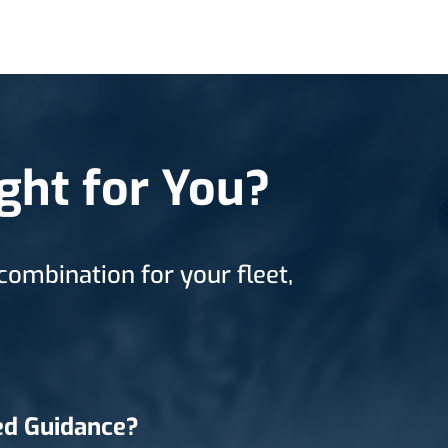
ght for You?
combination for your fleet,
d Guidance?