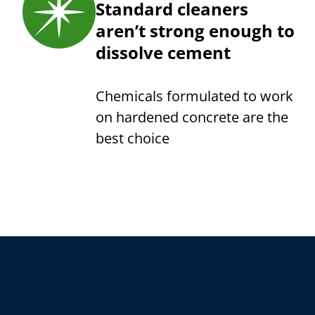
Standard cleaners
aren’t strong enough to
dissolve cement
Chemicals formulated to work
on hardened concrete are the
best choice