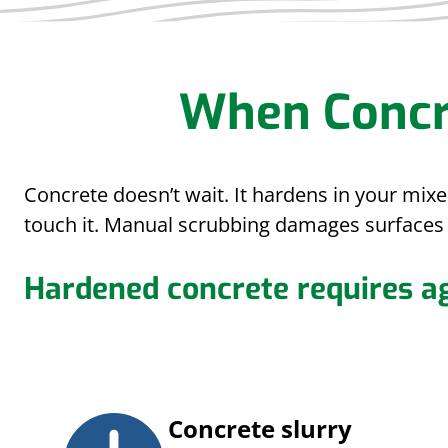
When Concr
Concrete doesn’t wait. It hardens in your mix
touch it. Manual scrubbing damages surfaces 
Hardened concrete requires a
Concrete slurry