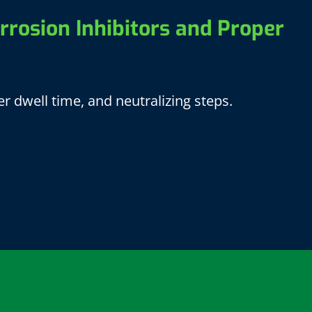
rrosion Inhibitors and Proper
r dwell time, and neutralizing steps.