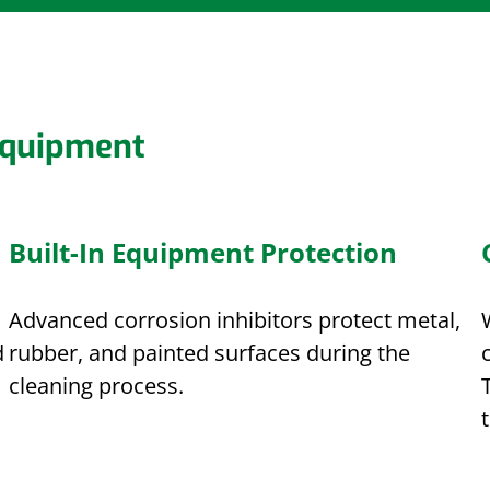
Equipment
Built-In Equipment Protection
Advanced corrosion inhibitors protect metal,
d
rubber, and painted surfaces during the
cleaning process.