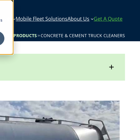
icals
Mobile Fleet Solutions
About Us
Get A Quote
cs
 FLEET PRODUCTS
CONCRETE & CEMENT TRUCK CLEANERS
+