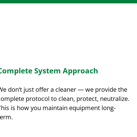
Complete System Approach
We don’t just offer a cleaner — we provide the
complete protocol to clean, protect, neutralize.
This is how you maintain equipment long-
term.