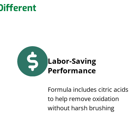
ifferent
Labor-Saving
Performance
Formula includes citric acids
to help remove oxidation
without harsh brushing