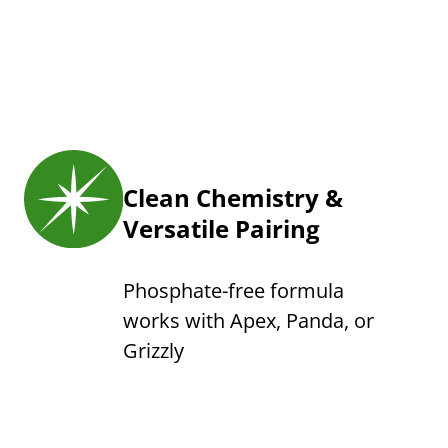
Clean Chemistry &
Versatile Pairing
Phosphate-free formula
works with Apex, Panda, or
Grizzly