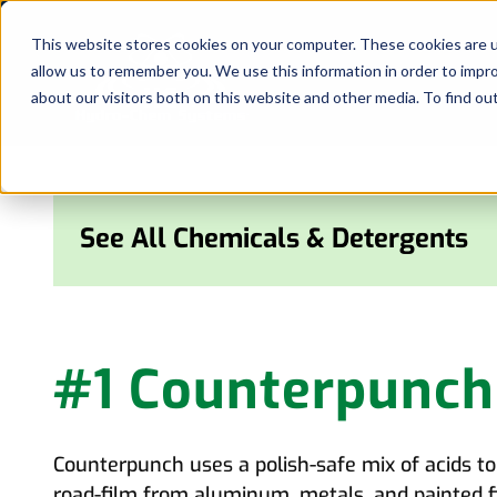
Skip
to
This website stores cookies on your computer. These cookies are u
allow us to remember you. We use this information in order to impr
content
about our visitors both on this website and other media. To find ou
See All Chemicals & Detergents
#1 Counterpunch
Counterpunch uses a polish-safe mix of acids to 
road-film from aluminum, metals, and painted f