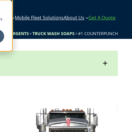
icals
Mobile Fleet Solutions
About Us
Get A Quote
cs
& DETERGENTS
TRUCK WASH SOAPS
#1 COUNTERPUNCH
+