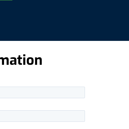
rmation