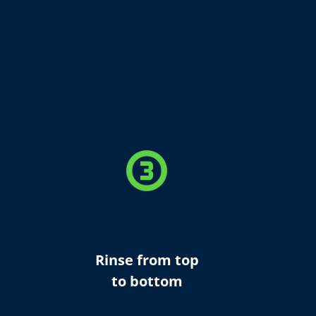
counter_3
Rinse from top
to bottom