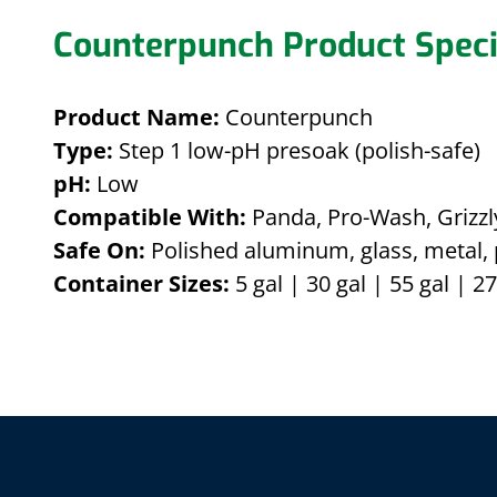
Counterpunch Product Speci
Product Name:
Counterpunch
Type:
Step 1 low-pH presoak (polish-safe)
pH:
Low
Compatible With:
Panda, Pro-Wash, Grizzly
Safe On:
Polished aluminum, glass, metal, 
Container Sizes:
5 gal | 30 gal | 55 gal | 27