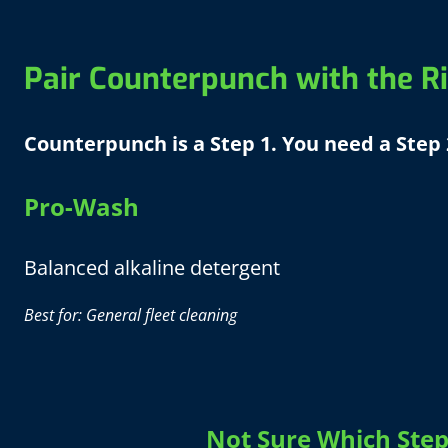
Pair Counterpunch with the Ri
Counterpunch is a Step 1. You need a Step 
Pro-Wash
Balanced alkaline detergent
Best for: General fleet cleaning
Not Sure Which Step 