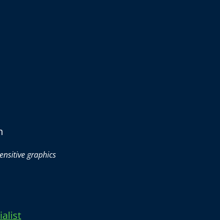
m
ensitive graphics
alist