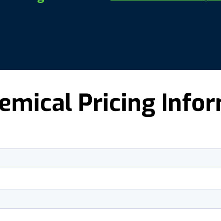
emical Pricing Info