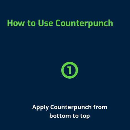
How to Use Counterpunch
counter_1
Apply Counterpunch from
bottom to top