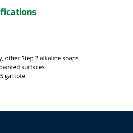
fications
, other Step 2 alkaline soaps
painted surfaces
5 gal tote