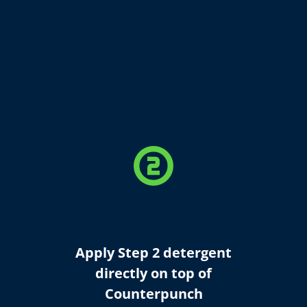
counter_2
Apply Step 2 detergent
directly on top of
Counterpunch