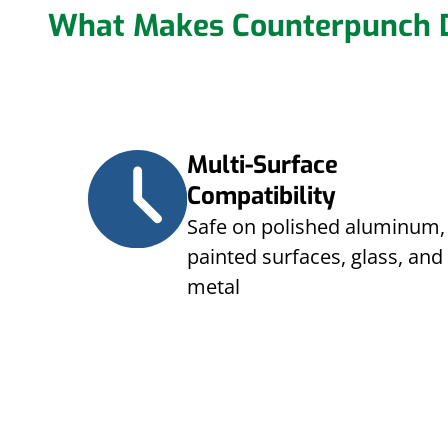
What Makes Counterpunch D
Multi-Surface
Compatibility
Safe on polished aluminum,
painted surfaces, glass, and
metal