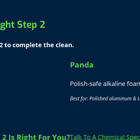
ght Step 2
2 to complete the clean.
Panda
Polish-safe alkaline foa
Best for: Polished aluminum & s
2 Is Right For You?
Talk To A Chemical Speci