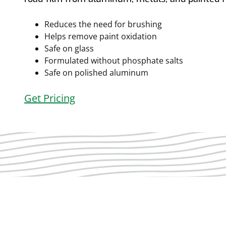
Reduces the need for brushing
Helps remove paint oxidation
Safe on glass
Formulated without phosphate salts
Safe on polished aluminum
Get Pricing