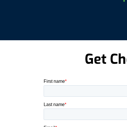
Get Ch