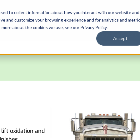
sed to collect information about how you interact with our website and
Automated Truck Systems
Chem
ove and customize your browsing experience and for analytics and metri
t more about the cookies we use, see our Privacy Policy.
HOME
CHEMICALS 
Accept
lift oxidation and
inishes.