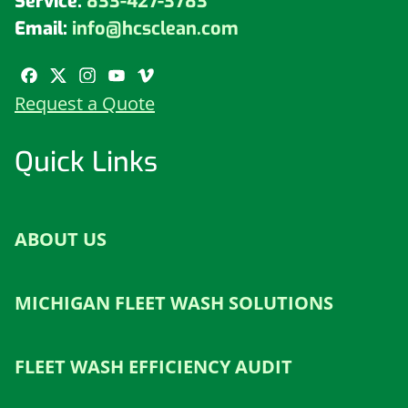
Service:
833-427-3783
Email:
info@hcsclean.com
Request a Quote
Quick Links
ABOUT US
MICHIGAN FLEET WASH SOLUTIONS
FLEET WASH EFFICIENCY AUDIT