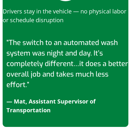
Drivers stay in the vehicle — no physical labor
or schedule disruption
“The switch to an automated wash
system was night and day. It’s
completely different…it does a better
overall job and takes much less
effort.”
— Mat, Assistant Supervisor of
Transportation