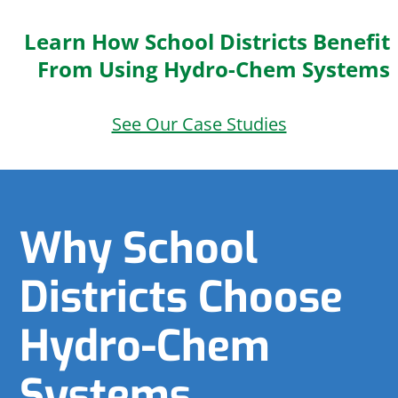
Learn How School Districts Benefit
From Using Hydro-Chem Systems
See Our Case Studies
Why School
Districts Choose
Hydro-Chem
Systems