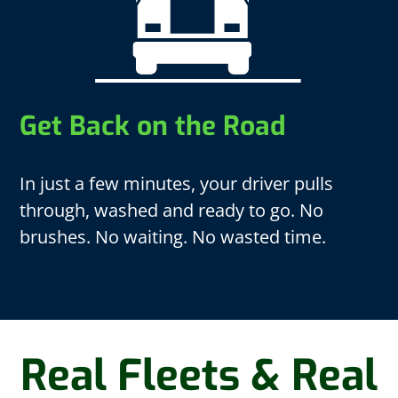
Get Back on the Road
In just a few minutes, your driver pulls
through, washed and ready to go. No
brushes. No waiting. No wasted time.
Real Fleets & Real