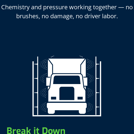
Chemistry and pressure working together — no
brushes, no damage, no driver labor.
Break it Down