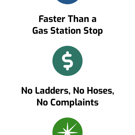
Faster Than a
Gas Station Stop
No Ladders, No Hoses,
No Complaints