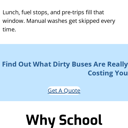
Lunch, fuel stops, and pre-trips fill that
window. Manual washes get skipped every
time.
Find Out What Dirty Buses Are Really
Costing You
Get A Quote
Why School