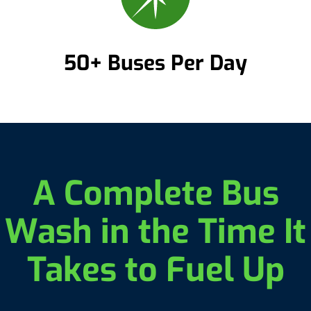
50+ Buses Per Day
A Complete Bus
Wash in the Time It
Takes to Fuel Up