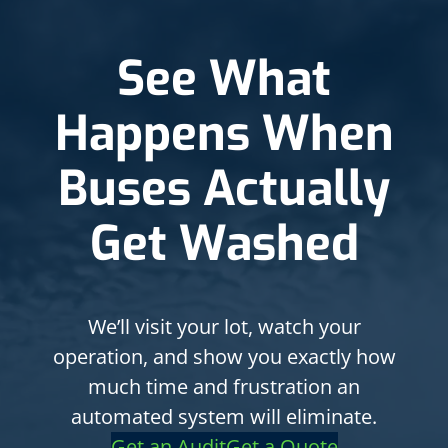
See What
Happens When
Buses Actually
Get Washed
We’ll visit your lot, watch your
operation, and show you exactly how
much time and frustration an
automated system will eliminate.
Get an Audit
Get a Quote