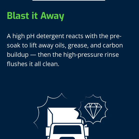
Blast it Away
A high pH detergent reacts with the pre-
soak to lift away oils, grease, and carbon
buildup — then the high-pressure rinse
flushes it all clean.