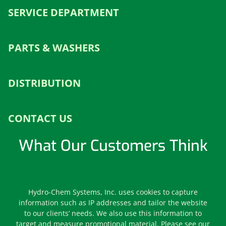
SERVICE DEPARTMENT
PARTS & WASHERS
DISTRIBUTION
CONTACT US
What Our Customers Think
Leave us a Review
Hydro-Chem Systems, Inc. uses cookies to capture
information such as IP addresses and tailor the website
to our clients’ needs. We also use this information to
target and measure promotional material. Please see our