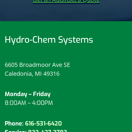
Hydro-Chem Systems
6605 Broadmoor Ave SE
Caledonia, MI 49316
Monday – Friday
8:00AM – 4:00PM
Phone:
616-531-6420