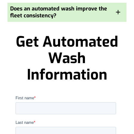
Does an automated wash improve the
+
fleet consistency?
Get Automated
Wash
Information