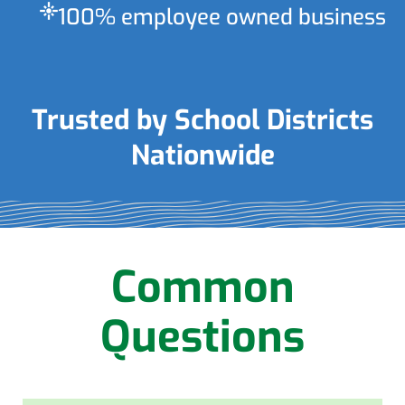
flare
100% employee owned business
Trusted by School Districts
Nationwide
Common
Questions