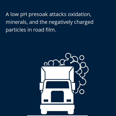
A low pH presoak attacks oxidation,
minerals, and the negatively charged
particles in road film.