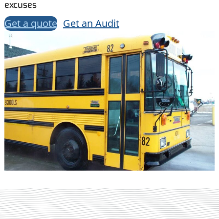
excuses
Get a quote
Get an Audit