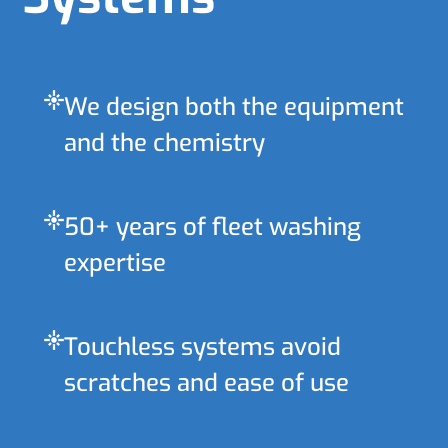
flare
We design both the equipment
and the chemistry
flare
50+ years of fleet washing
expertise
flare
Touchless systems avoid
scratches and ease of use