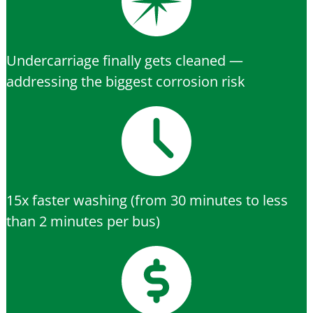
Undercarriage finally gets cleaned —
addressing the biggest corrosion risk
15x faster washing (from 30 minutes to less
than 2 minutes per bus)