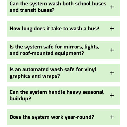
Can the system wash both school buses
+
and transit buses?
+
How long does it take to wash a bus?
Is the system safe for mirrors, lights,
+
and roof-mounted equipment?
Is an automated wash safe for vinyl
+
graphics and wraps?
Can the system handle heavy seasonal
+
buildup?
+
Does the system work year-round?