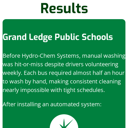
Results
Grand Ledge Public Schools
Before Hydro-Chem Systems, manual washing
was hit-or-miss despite drivers volunteering
weekly. Each bus required almost half an hour
to wash by hand, making consistent cleaning
nearly impossible with tight schedules.
After installing an automated system: