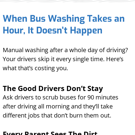
When Bus Washing Takes an
Hour, It Doesn’t Happen
Manual washing after a whole day of driving?
Your drivers skip it every single time. Here’s
what that’s costing you.
The Good Drivers Don’t Stay
Ask drivers to scrub buses for 90 minutes
after driving all morning and they’ll take
different jobs that don’t burn them out.
Every Parent Sees The Dirt