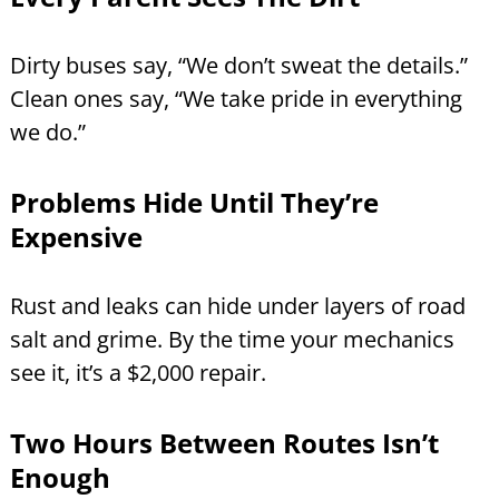
Dirty buses say, “We don’t sweat the details.”
Clean ones say, “We take pride in everything
we do.”
Problems Hide Until They’re
Expensive
Rust and leaks can hide under layers of road
salt and grime. By the time your mechanics
see it, it’s a $2,000 repair.
Two Hours Between Routes Isn’t
Enough