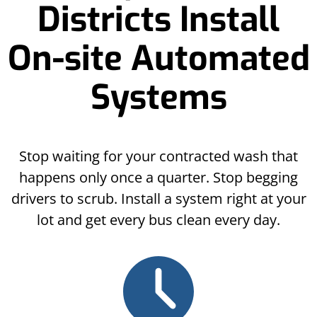
Districts Install
On-site Automated
Systems
Stop waiting for your contracted wash that
happens only once a quarter. Stop begging
drivers to scrub. Install a system right at your
lot and get every bus clean every day.