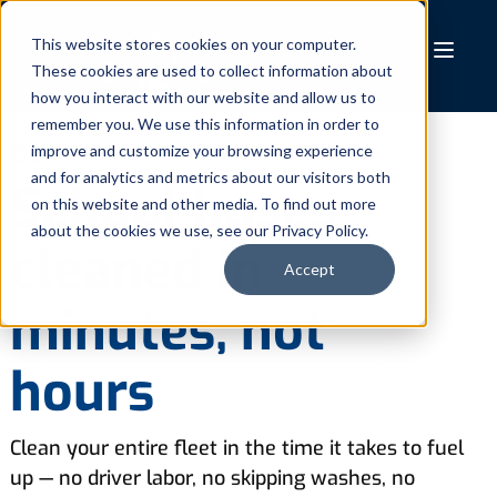
Skip
to
This website stores cookies on your computer.
These cookies are used to collect information about
content
how you interact with our website and allow us to
remember you. We use this information in order to
BUS WASH SYSTEMS
improve and customize your browsing experience
and for analytics and metrics about our visitors both
School buses
on this website and other media. To find out more
about the cookies we use, see our Privacy Policy.
cleaned in
Accept
minutes, not
hours
Clean your entire fleet in the time it takes to fuel
up — no driver labor, no skipping washes, no