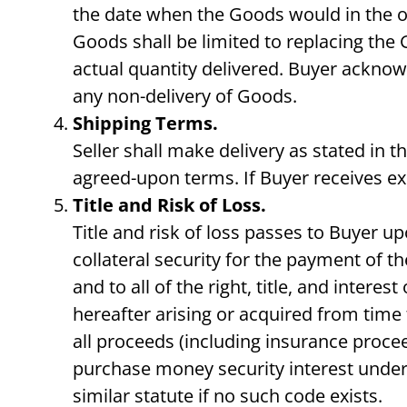
the date when the Goods would in the ord
Goods shall be limited to replacing the 
actual quantity delivered. Buyer acknow
any non-delivery of Goods.
Shipping Terms.
Seller shall make delivery as stated in 
agreed-upon terms. If Buyer receives ex
Title and Risk of Loss.
Title and risk of loss passes to Buyer up
collateral security for the payment of th
and to all of the right, title, and inter
hereafter arising or acquired from time 
all proceeds (including insurance procee
purchase money security interest under
similar statute if no such code exists.