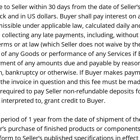
 to Seller within 30 days from the date of Seller
 and in US dollars. Buyer shall pay interest on al
missible under applicable law, calculated daily 
 collecting any late payments, including, without l
ms or at law (which Seller does not waive by the 
ry of any Goods or performance of any Services i
yment of any amounts due and payable by reason o
ach, bankruptcy or otherwise. If Buyer makes paym
 the invoice in question and this fee must be ma
 required to pay Seller non-refundable deposits fo
interpreted to, grant credit to Buyer.
a period of 1 year from the date of shipment of the
er’s purchase of finished products or components 
form to Seller’s published specifications in effec