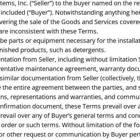
tems, Inc. (“Seller”) to the buyer named on the r
cluded (“Buyer”). Notwithstanding anything herei
overing the sale of the Goods and Services cover
 are inconsistent with these Terms.
e parts or equipment necessary for the install
inished products, such as detergents.
tion from Seller, including without limitation 
eventative maintenance agreement, warranty doc
milar documentation from Seller (collectively, 
se the entire agreement between the parties, an
ns, representations and warranties, and communi
onfirmation document, these Terms prevail over a
vail over any of Buyer’s general terms and cond
der or such terms. Without limitation of the for
r other request or communication by Buyer perta