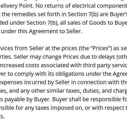
Delivery Point. No returns of electrical componen
e remedies set forth in Section 7(b) are Buyer’s
d under Section 7(b), all sales of Goods to Buy
under this Agreement to Seller.
ces from Seller at the prices (the “Prices”) as se
rties. Seller may change Prices due to delays (ot
increased costs associated with third party servi
uyer to comply with its obligations under the Agr
expenses incurred by Seller in connection with th
taxes, and any other similar taxes, duties, and ch
ayable by Buyer. Buyer shall be responsible for
nsible for any taxes imposed on, or with respect t
s.