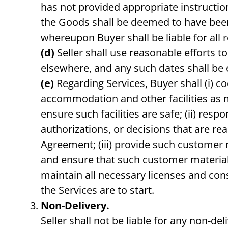
has not provided appropriate instructions
the Goods shall be deemed to have been d
whereupon Buyer shall be liable for all 
(d)
Seller shall use reasonable efforts 
elsewhere, and any such dates shall be 
(e)
Regarding Services, Buyer shall (i) c
accommodation and other facilities as m
ensure such facilities are safe; (ii) res
authorizations, or decisions that are re
Agreement; (iii) provide such customer 
and ensure that such customer materials
maintain all necessary licenses and cons
the Services are to start.
Non-Delivery.
Seller shall not be liable for any non-de