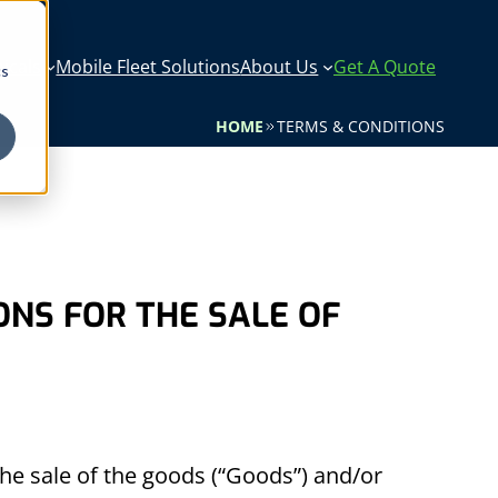
icals
Mobile Fleet Solutions
About Us
Get A Quote
cs
HOME
TERMS & CONDITIONS
ONS FOR THE SALE OF
he sale of the goods (“Goods”) and/or