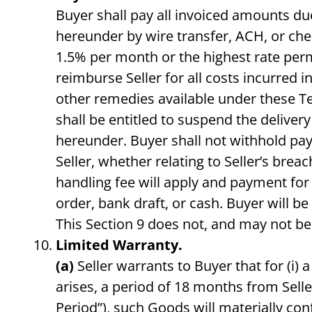
Buyer shall pay all invoiced amounts due
hereunder by wire transfer, ACH, or check
1.5% per month or the highest rate per
reimburse Seller for all costs incurred in
other remedies available under these Ter
shall be entitled to suspend the delive
hereunder. Buyer shall not withhold pa
Seller, whether relating to Seller’s bre
handling fee will apply and payment for
order, bank draft, or cash. Buyer will be
This Section 9 does not, and may not be 
Limited Warranty.
(a)
Seller warrants to Buyer that for (i) 
arises, a period of 18 months from Sell
Period”), such Goods will materially con