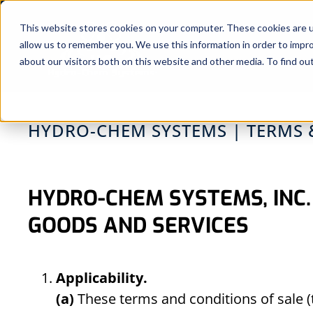
Skip
to
This website stores cookies on your computer. These cookies are u
allow us to remember you. We use this information in order to impr
content
about our visitors both on this website and other media. To find ou
HYDRO-CHEM SYSTEMS | TERMS 
HYDRO-CHEM SYSTEMS, INC.
GOODS AND SERVICES
Applicability.
(a)
These terms and conditions of sale (