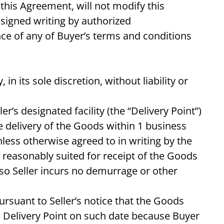
this Agreement, will not modify this
signed writing by authorized
nce of any of Buyer’s terms and conditions
 in its sole discretion, without liability or
er’s designated facility (the “Delivery Point”)
 delivery of the Goods within 1 business
nless otherwise agreed to in writing by the
r reasonably suited for receipt of the Goods
 so Seller incurs no demurrage or other
ursuant to Seller’s notice that the Goods
the Delivery Point on such date because Buyer