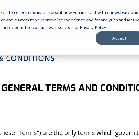
sed to collect information about how you interact with our website and
Automated Truck Systems
Chem
ove and customize your browsing experience and for analytics and metri
t more about the cookies we use, see our Privacy Policy.
Accept
& CONDITIONS
 GENERAL TERMS AND CONDITI
these “Terms”) are the only terms which govern t