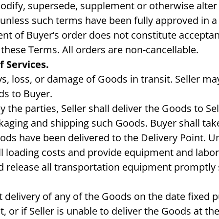
modify, supersede, supplement or otherwise alter 
unless such terms have been fully approved in a 
ment of Buyer’s order does not constitute accepta
these Terms. All orders are non-cancellable.
 Services.
ys, loss, or damage of Goods in transit. Seller may,
ds to Buyer.
the parties, Seller shall deliver the Goods to Sell
kaging and shipping such Goods. Buyer shall take
Goods have been delivered to the Delivery Point. U
all loading costs and provide equipment and labo
and release all transportation equipment promptly
t delivery of any of the Goods on the date fixed p
t, or if Seller is unable to deliver the Goods at 