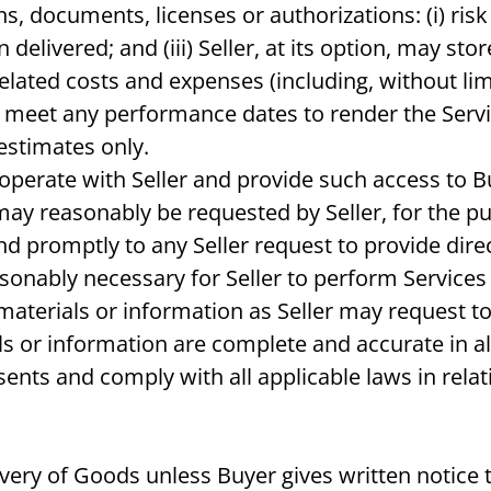
, documents, licenses or authorizations: (i) risk o
elivered; and (iii) Seller, at its option, may st
related costs and expenses (including, without lim
to meet any performance dates to render the Servi
estimates only.
ooperate with Seller and provide such access to B
ay reasonably be requested by Seller, for the p
pond promptly to any Seller request to provide dir
asonably necessary for Seller to perform Service
materials or information as Seller may request to
 or information are complete and accurate in all 
ents and comply with all applicable laws in relat
livery of Goods unless Buyer gives written notice t