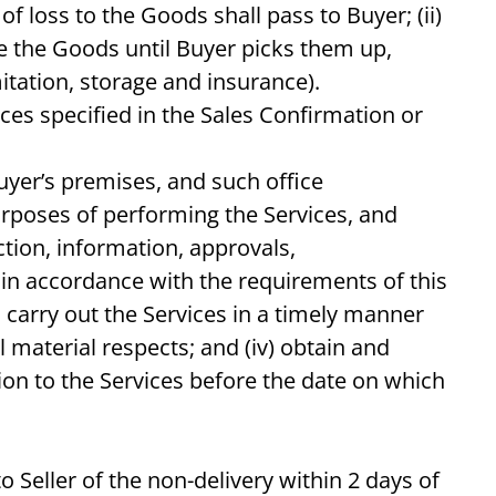
f loss to the Goods shall pass to Buyer; (ii)
ore the Goods until Buyer picks them up,
itation, storage and insurance).
ces specified in the Sales Confirmation or
uyer’s premises, and such office
urposes of performing the Services, and
ection, information, approvals,
s in accordance with the requirements of this
 carry out the Services in a timely manner
material respects; and (iv) obtain and
ion to the Services before the date on which
o Seller of the non-delivery within 2 days of