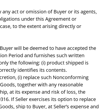
 any act or omission of Buyer or its agents,
bligations under this Agreement or
ase, to the extent arising directly or
. Buyer will be deemed to have accepted the
tion Period and furnishes such written
y the following: (i) product shipped is
rrectly identifies its contents.
iscretion, (i) replace such Nonconforming
 Goods, together with any reasonable
p, at its expense and risk of loss, the
6. If Seller exercises its option to replace
oods, ship to Buyer, at Seller’s expense and