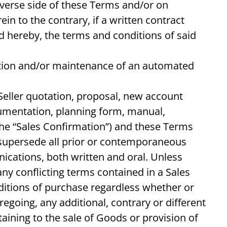
everse side of these Terms and/or on
n to the contrary, if a written contract
ed hereby, the terms and conditions of said
ation and/or maintenance of an automated
Seller quotation, proposal, new account
umentation, planning form, manual,
the “Sales Confirmation”) and these Terms
d supersede all prior or contemporaneous
cations, both written and oral. Unless
ny conflicting terms contained in a Sales
itions of purchase regardless whether or
egoing, any additional, contrary or different
ining to the sale of Goods or provision of