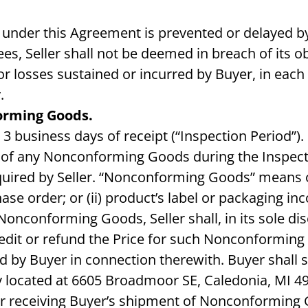
ns under this Agreement is prevented or delayed by
es, Seller shall not be deemed in breach of its o
or losses sustained or incurred by Buyer, in each c
.
orming Goods.
 3 business days of receipt (“Inspection Period”)
ing of any Nonconforming Goods during the Inspec
uired by Seller. “Nonconforming Goods” means onl
ase order; or (ii) product’s label or packaging inco
y Nonconforming Goods, Seller shall, in its sole d
redit or refund the Price for such Nonconforming
by Buyer in connection therewith. Buyer shall shi
 located at 6605 Broadmoor SE, Caledonia, MI 4931
r receiving Buyer’s shipment of Nonconforming G