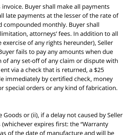
’s invoice. Buyer shall make all payments
l late payments at the lesser of the rate of
and compounded monthly. Buyer shall
imitation, attorneys’ fees. In addition to all
exercise of any rights hereunder), Seller
f Buyer fails to pay any amounts when due
f any set-off of any claim or dispute with
ent via a check that is returned, a $25
de immediately by certified check, money
r special orders or any kind of fabrication.
 Goods or (ii), if a delay not caused by Seller
(whichever expires first: the “Warranty
t as of the date of manufacture and will be