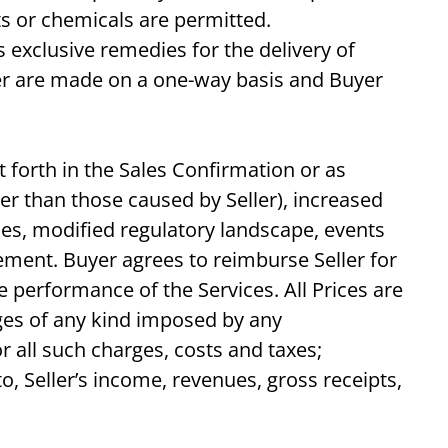
ts or chemicals are permitted.
 exclusive remedies for the delivery of
er are made on a one-way basis and Buyer
t forth in the Sales Confirmation or as
her than those caused by Seller), increased
ces, modified regulatory landscape, events
eement. Buyer agrees to reimburse Seller for
e performance of the Services. All Prices are
arges of any kind imposed by any
 all such charges, costs and taxes;
o, Seller’s income, revenues, gross receipts,