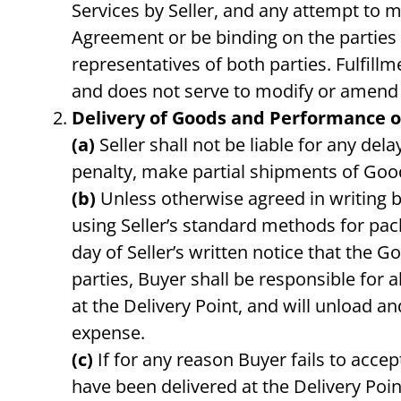
Services by Seller, and any attempt to 
Agreement or be binding on the parties 
representatives of both parties. Fulfill
and does not serve to modify or amend 
Delivery of Goods and Performance of
(a)
Seller shall not be liable for any dela
penalty, make partial shipments of Goo
(b)
Unless otherwise agreed in writing by 
using Seller’s standard methods for pac
day of Seller’s written notice that the 
parties, Buyer shall be responsible for 
at the Delivery Point, and will unload 
expense.
(c)
If for any reason Buyer fails to accep
have been delivered at the Delivery Poin