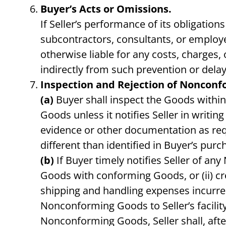
Buyer’s Acts or Omissions.
If Seller’s performance of its obligatio
subcontractors, consultants, or employe
otherwise liable for any costs, charges, 
indirectly from such prevention or delay
Inspection and Rejection of Nonconf
(a)
Buyer shall inspect the Goods within
Goods unless it notifies Seller in writ
evidence or other documentation as req
different than identified in Buyer’s purch
(b)
If Buyer timely notifies Seller of an
Goods with conforming Goods, or (ii) c
shipping and handling expenses incurred 
Nonconforming Goods to Seller’s facility
Nonconforming Goods, Seller shall, afte