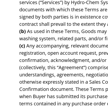
services (“Services”) by Hydro-Chem Sys
documents with which these Terms are in
signed by both parties is in existence c
contract shall prevail to the extent they
(b)
As used in these Terms, Goods may b
washing system, related parts, and/or f
(c)
Any accompanying, relevant documenta
registration, open account request, pr
confirmation, acknowledgment, and/or si
(collectively, this “Agreement”) compri
understandings, agreements, negotiatio
otherwise expressly stated in a Sales C
Confirmation document. These Terms pre
when Buyer has submitted its purchase or
terms contained in any purchase order o