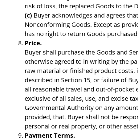
risk of loss, the replaced Goods to the 
(c)
Buyer acknowledges and agrees that th
Nonconforming Goods. Except as provide
has no right to return Goods purchased 
Price.
Buyer shall purchase the Goods and Servi
otherwise agreed to in writing by the pa
raw material or finished product costs, 
described in Section 15, or failure of B
all reasonable travel and out-of-pocket 
exclusive of all sales, use, and excise 
Governmental Authority on any amounts p
provided, that, Buyer shall not be respo
personal or real property, or other asset
Payment Terms.