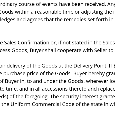
inary course of events have been received. Any li
Goods within a reasonable time or adjusting the 
ledges and agrees that the remedies set forth in 
the Sales Confirmation or, if not stated in the Sa
cess Goods, Buyer shall cooperate with Seller to 
on delivery of the Goods at the Delivery Point. I
e purchase price of the Goods, Buyer hereby grants
est of Buyer in, to and under the Goods, wherever 
to time, and in all accessions thereto and replac
ds) of the foregoing. The security interest grante
 the Uniform Commercial Code of the state in whi