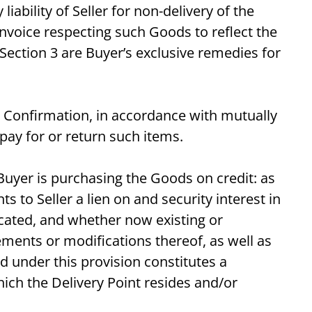
ability of Seller for non-delivery of the
invoice respecting such Goods to reflect the
Section 3 are Buyer’s exclusive remedies for
les Confirmation, in accordance with mutually
pay for or return such items.
f Buyer is purchasing the Goods on credit: as
 to Seller a lien on and security interest in
located, and whether now existing or
ements or modifications thereof, as well as
d under this provision constitutes a
ch the Delivery Point resides and/or