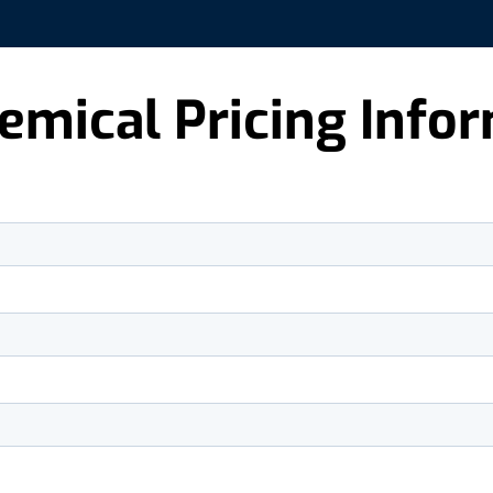
emical Pricing Info