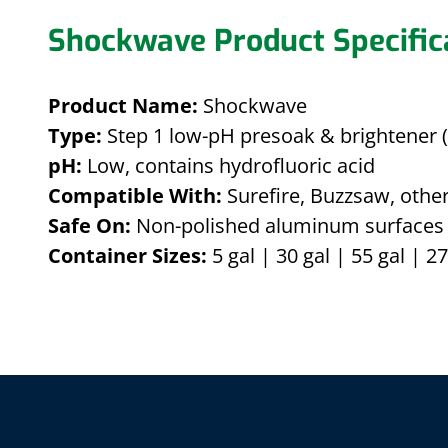
Shockwave Product Specific
Product Name:
Shockwave
Type:
Step 1 low-pH presoak & brightener (
pH:
Low, contains hydrofluoric acid
Compatible With:
Surefire, Buzzsaw, other
Safe On:
Non-polished aluminum surfaces 
Container Sizes:
5 gal | 30 gal | 55 gal | 27