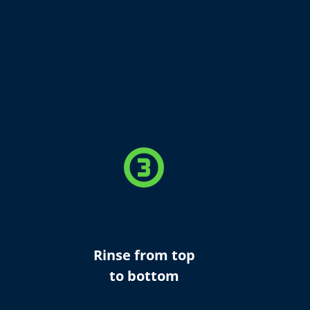
counter_3
Rinse from top
to bottom