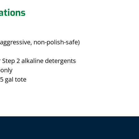
ations
aggressive, non-polish-safe)
 Step 2 alkaline detergents
only
5 gal tote