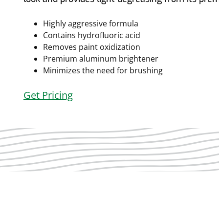
Highly aggressive formula
Contains hydrofluoric acid
Removes paint oxidization
Premium aluminum brightener
Minimizes the need for brushing
Get Pricing