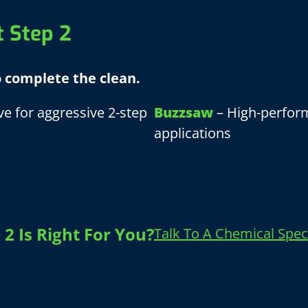
t Step 2
o complete the clean.
e for aggressive 2-step
Buzzsaw
– High-perform
applications
2 Is Right For You?
Talk To A Chemical Speci