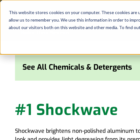
Skip
to
This website stores cookies on your computer. These cookies are u
allow us to remember you. We use this information in order to impr
content
about our visitors both on this website and other media. To find ou
See All Chemicals & Detergents
#1 Shockwave
Shockwave brightens non-polished aluminum to 
look and provides light degreasing from its pre