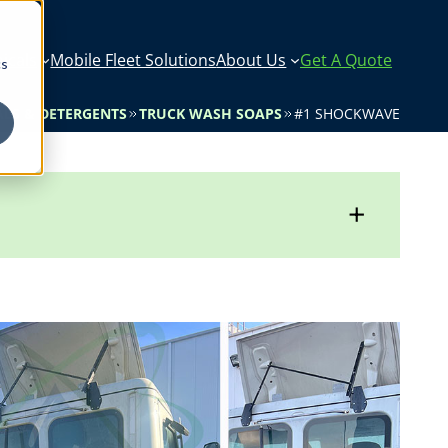
icals
Mobile Fleet Solutions
About Us
Get A Quote
cs
LS & DETERGENTS
TRUCK WASH SOAPS
#1 SHOCKWAVE
+