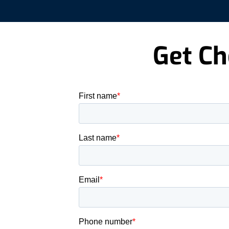
Get Ch