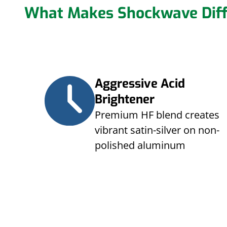
What Makes Shockwave Diff
Aggressive Acid
Brightener
Premium HF blend creates
vibrant satin-silver on non-
polished aluminum