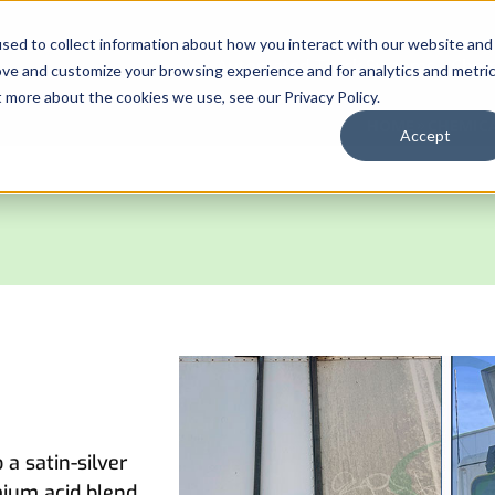
sed to collect information about how you interact with our website and
Automated Truck Systems
Chem
ove and customize your browsing experience and for analytics and metri
t more about the cookies we use, see our Privacy Policy.
HOME
CHEMICA
Accept
a satin-silver
mium acid blend.