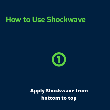
How to Use Shockwave
counter_1
Apply Shockwave from
bottom to top