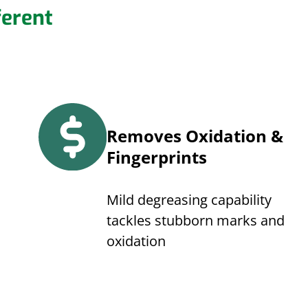
erent
Removes Oxidation &
Fingerprints
Mild degreasing capability
tackles stubborn marks and
oxidation