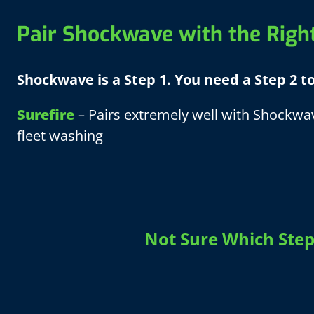
Pair Shockwave with the Righ
Shockwave is a Step 1. You need a Step 2 t
Surefire
– Pairs extremely well with Shockwav
fleet washing
Not Sure Which Step 