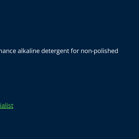
ance alkaline detergent for non-polished
alist