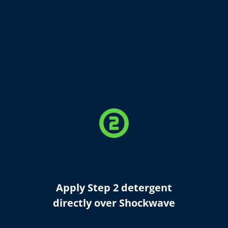
counter_2
Apply Step 2 detergent
directly over Shockwave