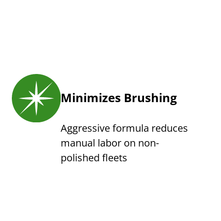
Minimizes Brushing
Aggressive formula reduces
manual labor on non-
polished fleets